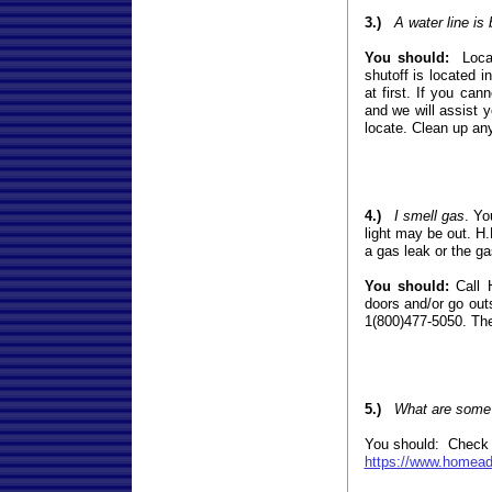
3.)
A water line is
You should:
Locat
shutoff is located 
at first. If you ca
and we will assist y
locate. Clean up an
4.)
I smell gas
. Yo
light may be out. H.
a gas leak or the ga
You should:
Call H
doors and/or go out
1(800)477-5050. They
5.)
What are some s
You should: Check ou
https://www.homeadv