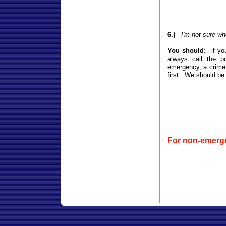
6.)
I'm not sure wh
You should:
if yo
always call the p
emergency, a crime 
first
. We should be a
For non-emerg