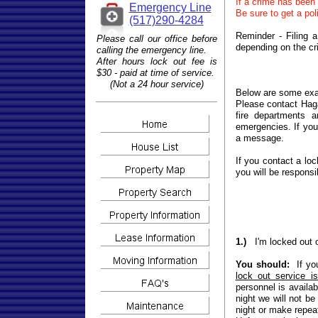
If a crime has been
Emergency Line
Be sure to get a pol
(517)290-4284
Reminder - Filing 
Please call our office before
depending on the cr
calling the emergency line.
After hours lock out fee is
$30 - paid at time of service.
(Not a 24 hour service)
Below are some exa
Please contact Haga
fire departments 
emergencies. If yo
a message.
If you contact a lo
you will be responsib
1.)
I'm locked out 
You should:
If you
lock out service i
personnel is availab
night we will not be
night or make repeat