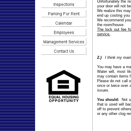
Unfortunately the re
your door will not b
We realize this may 
end up costing you 
We recommend you h
the room/house.
The lock out fee f
service.
2.)
I think my main 
You may have a main
Water will, most li
may contain items f
Please do not call o
once or twice over a
issues.
You should:
Not us
that is used will b
off to prevent other
or any other clog re