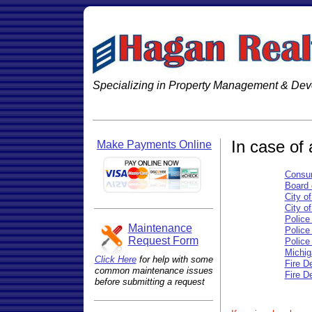
Specializing in Property Management & De
In case of
Make Payments Online
Consu
Board 
City o
City o
Police
Maintenance
Police
Request Form
Police
Michig
Click Here
for help with some
Fire D
common maintenance issues
Fire D
before submitting a request