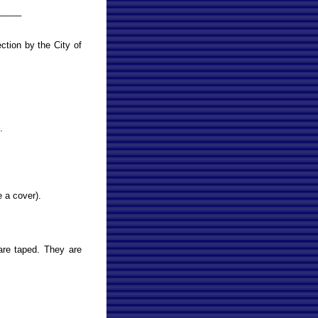
_____
tion by the City of
.
e a cover).
are taped. They are