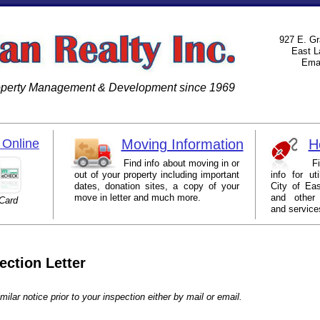
927 E. Gr
East L
Emai
roperty Management & Development since 1969
Online
Moving Information
H
Find info about moving in or
Find lin
out of your property including important
info for ut
dates, donation sites, a copy of your
City of Eas
move in letter and much more.
and other
 Card
and service
ection Letter
milar notice prior to your inspection either by mail or email.