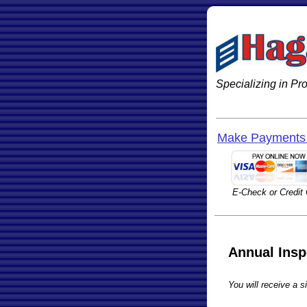
Specializing in P
Make Payments 
E-Check or Credit
Annual Insp
You will receive a si