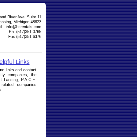
and River Ave. Suite 11
ansing, Michigan 48823
l: info@hrirentals.com
Ph. (517)351-0765
Fax (517)351-6376
elpful Links
ks and contact
ility companies, the
t Lansing, P.A.C.E.
 related companies
s