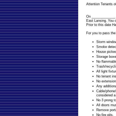
Attention Tenants
On _____________ b
East Lansing. You d
Prior to this date H
For you to pass the 
Storm window
Smoke detecto
House picked 
Storage boxe
No flammable 
Trash/recycli
All light fix
No tenant ins
No extension 
Any additiona
Cable/phone/
considered a
No 3 prong to
All doors mus
Remove porta
No fire pits.