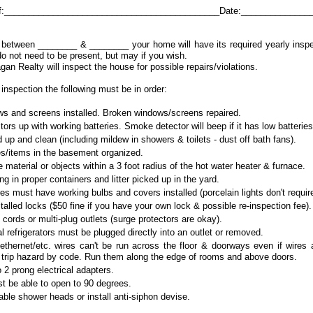
 of:____________________________________________Date:______________
etween ________ & ________ your home will have its required yearly inspec
o not need to be present, but may if you wish.
agan Realty will inspect the house for possible repairs/violations.
inspection the following must be in order:
s and screens installed. Broken windows/screens repaired.
rs up with working batteries. Smoke detector will beep if it has low batteries
up and clean (including mildew in showers & toilets - dust off bath fans).
s/items in the basement organized.
material or objects within a 3 foot radius of the hot water heater & furnace.
ng in proper containers and litter picked up in the yard.
tures must have working bulbs and covers installed (porcelain lights don't requir
talled locks ($50 fine if you have your own lock & possible re-inspection fee).
cords or multi-plug outlets (surge protectors are okay).
l refrigerators must be plugged directly into an outlet or removed.
ethernet/etc. wires can't be run across the floor & doorways even if wires 
 trip hazard by code. Run them along the edge of rooms and above doors.
 2 prong electrical adapters.
t be able to open to 90 degrees.
ble shower heads or install anti-siphon devise.